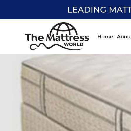
LEADING MATT
Home
Abou