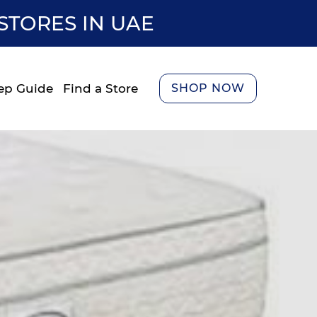
STORES IN UAE
ep Guide
Find a Store
SHOP NOW