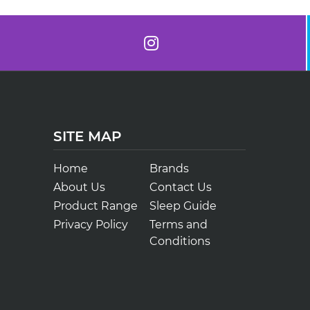
SITE MAP
Home
Brands
About Us
Contact Us
Product Range
Sleep Guide
Privacy Policy
Terms and
Conditions