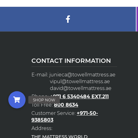
CONTACT INFORMATION
E-mail:
junieca@towellmattress.ae
vipul@towellmattress.ae
david@towellmattress.ae
Phone:
+971 6 5340484 EXT.211
Toll Free:
800 8634
Customer Service:
+971-50-
9385803
Address:
THE MATTRESS WORLD