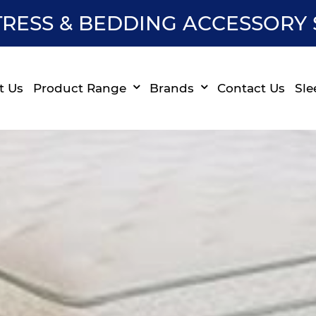
RESS & BEDDING ACCESSORY 
t Us
Product Range
Brands
Contact Us
Sle