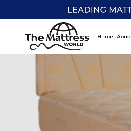
LEADING MATT
Home
Abou