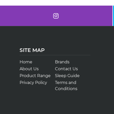
SITE MAP
Home
Brands
About Us
Contact Us
Product Range
Sleep Guide
Privacy Policy
Terms and
Conditions