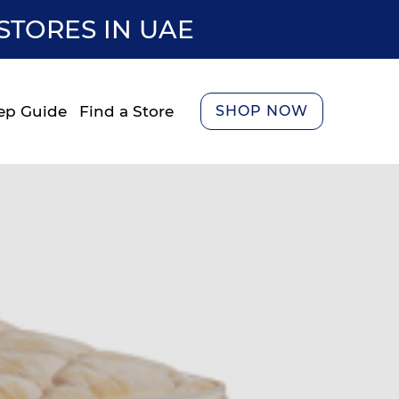
STORES IN UAE
ep Guide
Find a Store
SHOP NOW