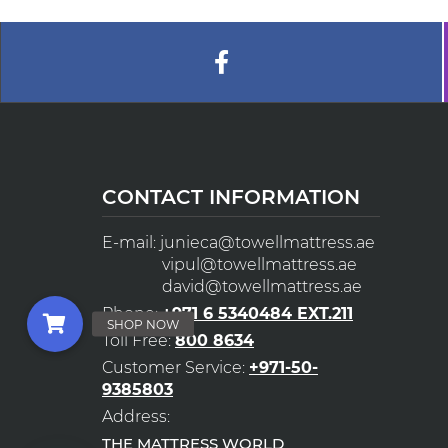
CONTACT INFORMATION
E-mail:
junieca@towellmattress.ae
vipul@towellmattress.ae
david@towellmattress.ae
Phone:
+971 6 5340484 EXT.211
Toll Free:
800 8634
Customer Service:
+971-50-
9385803
Address:
THE MATTRESS WORLD