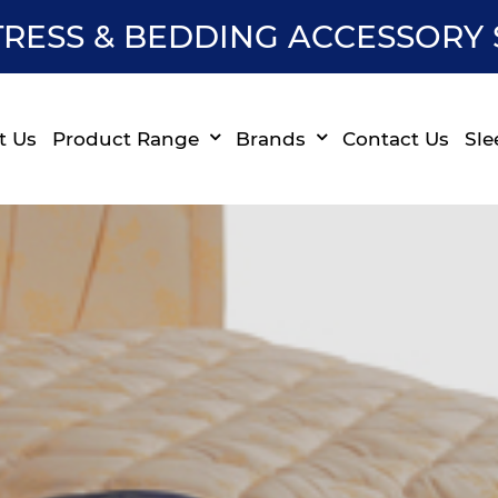
RESS & BEDDING ACCESSORY 
t Us
Product Range
Brands
Contact Us
Sle