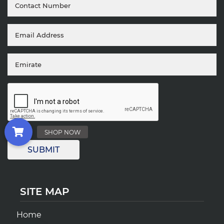
SITE MAP
Home