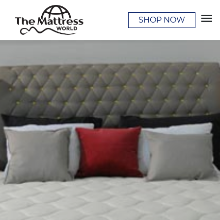
SHOP NOW