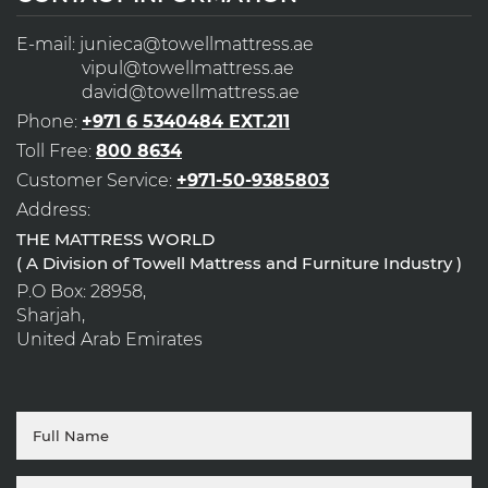
E-mail:
junieca@towellmattress.ae
vipul@towellmattress.ae
david@towellmattress.ae
Phone:
+971 6 5340484 EXT.211
Toll Free:
800 8634
Customer Service:
+971-50-9385803
Address:
THE MATTRESS WORLD
( A Division of Towell Mattress and Furniture Industry )
P.O Box: 28958,
Sharjah,
United Arab Emirates