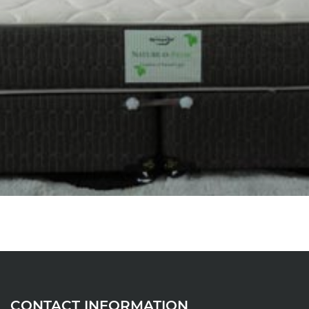
CONTACT INFORMATION