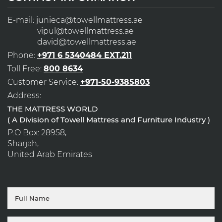
E-mail:
junieca@towellmattress.ae
vipul@towellmattress.ae
david@towellmattress.ae
Phone:
+971 6 5340484 EXT.211
Toll Free:
800 8634
Customer Service:
+971-50-9385803
Address:
THE MATTRESS WORLD
( A Division of Towell Mattress and Furniture Industry )
P.O Box: 28958,
Sharjah,
United Arab Emirates