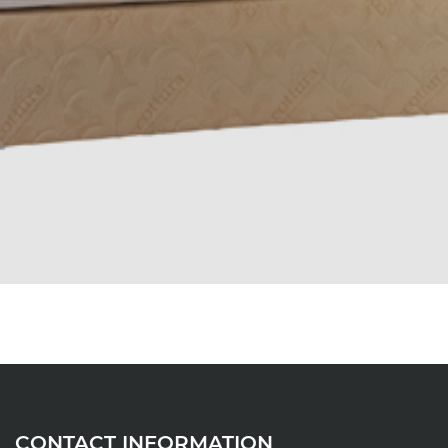
CONTACT INFORMATION