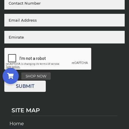
SITE MAP
Home