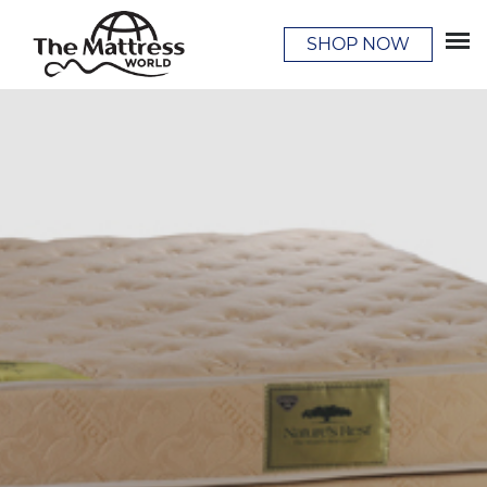
SHOP NOW