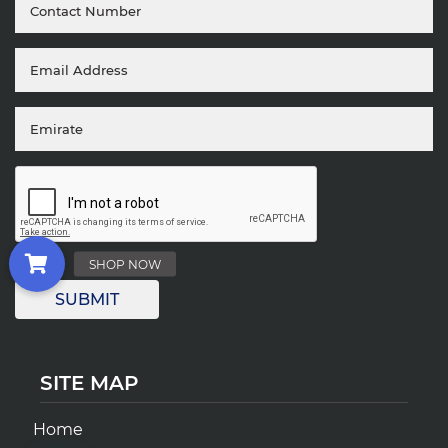
SITE MAP
Home