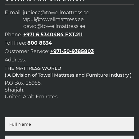
E-mail:
junieca@towellmattress.ae
vipul@towellmattress.ae
david@towellmattress.ae
Phone:
+971 6 5340484 EXT.211
Toll Free:
800 8634
Customer Service:
+971-50-9385803
Address:
THE MATTRESS WORLD
( A Division of Towell Mattress and Furniture Industry )
P.O Box: 28958,
Sharjah,
United Arab Emirates