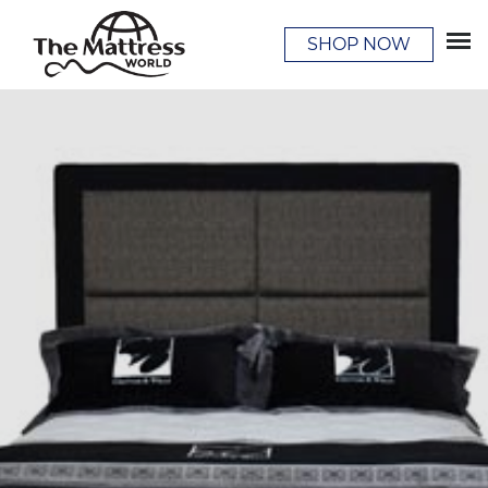
SHOP NOW