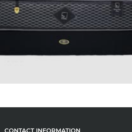
CONTACT INFORMATION