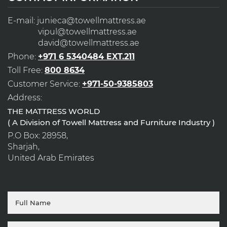
E-mail:
junieca@towellmattress.ae
vipul@towellmattress.ae
david@towellmattress.ae
Phone:
+971 6 5340484 EXT.211
Toll Free:
800 8634
Customer Service:
+971-50-9385803
Address:
THE MATTRESS WORLD
( A Division of Towell Mattress and Furniture Industry )
P.O Box: 28958,
Sharjah,
United Arab Emirates