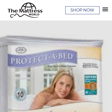
SHOP NOW