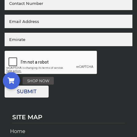
SITE MAP
Home