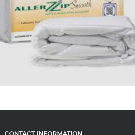
CONTACT INFORMATION